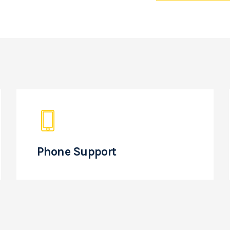
Phone Support