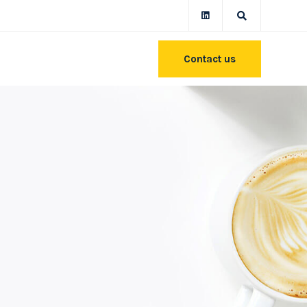
Contact us