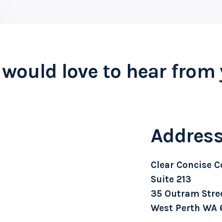
would love to hear from
Addres
Clear Concise C
Suite 213
35 Outram Stre
West Perth WA 