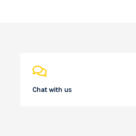
Chat with us