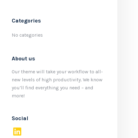
Categories
No categories
About us
Our theme will take your workflow to all-
new levels of high productivity. We know
you’ll find everything you need – and
more!
Social