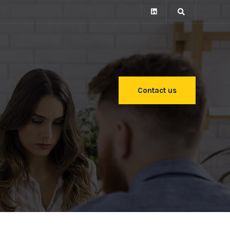
Contact us