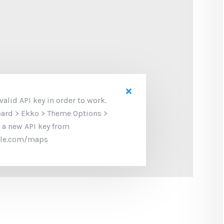
alid API key in order to work.
oard > Ekko > Theme Options >
 a new API key from
gle.com/maps