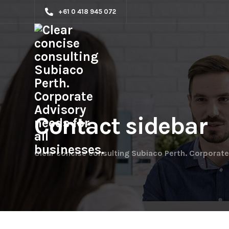
+61 0 418 945 072
Contact sidebar
Clear concise consulting Subiaco Perth. Corporate