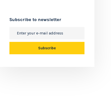
Subscribe to newsletter