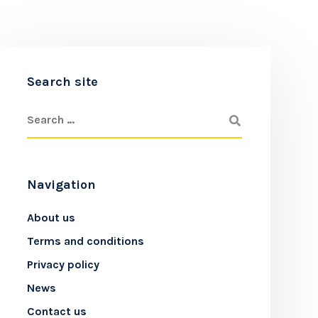
Search site
Navigation
About us
Terms and conditions
Privacy policy
News
Contact us