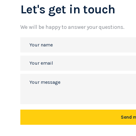
Let's get in touch
We will be happy to answer your questions.