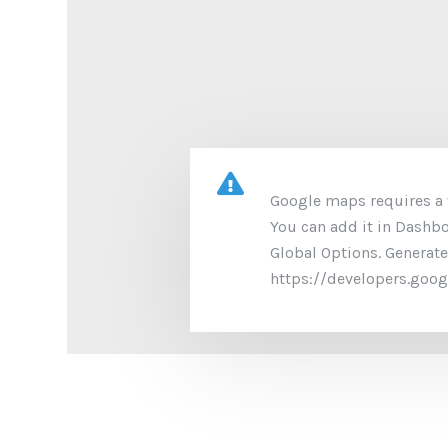
Google maps requires a v
You can add it in Dashb
Global Options. Generate
https://developers.goo