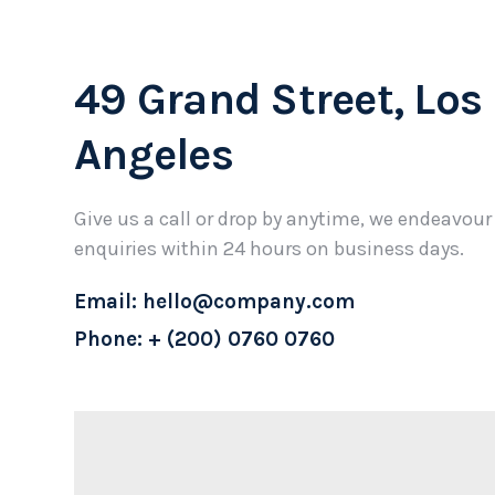
49 Grand Street, Los
Angeles
Give us a call or drop by anytime, we endeavour
enquiries within 24 hours on business days.
Email: hello@company.com
Phone: + (200) 0760 0760