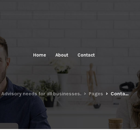
Home
About
Contact
 Advisory needs for all businesses.
Pages
Contact sidebar