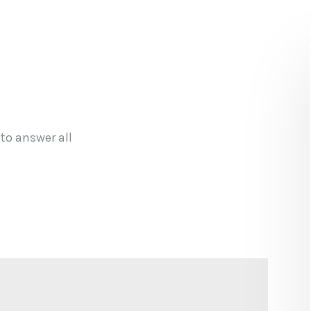
 to answer all