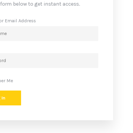
n up now
e form below to get instant access.
or Email Address
er Me