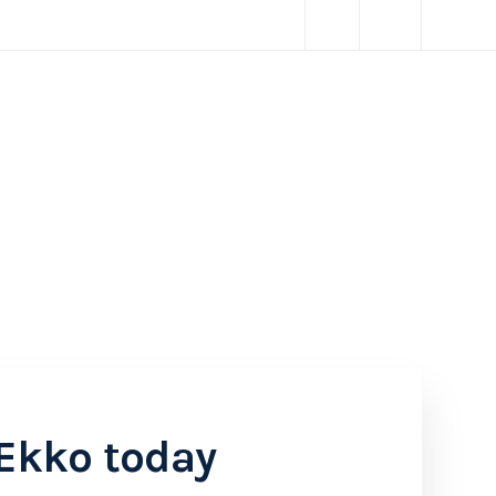
Ekko today