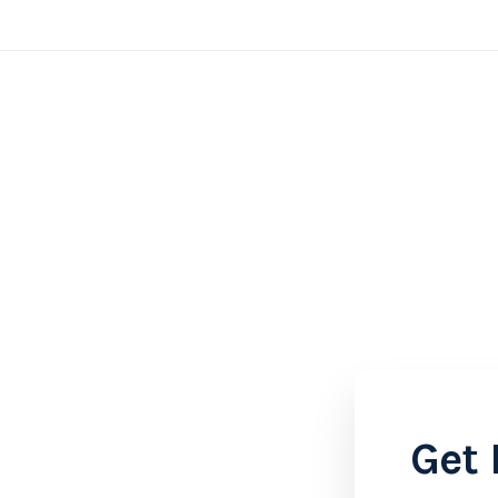
Home
About
Contact
Get 