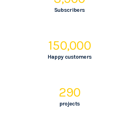
Subscribers
150,000
Happy customers
290
projects