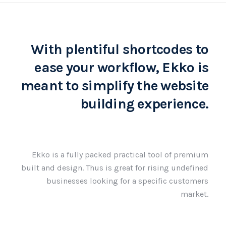
With plentiful shortcodes to
ease your workflow, Ekko is
meant to simplify the website
building experience.
Ekko is a fully packed practical tool of premium
built and design. Thus is great for rising undefined
businesses looking for a specific customers
market.