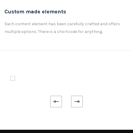
Custom made elements
Each content element has been carefully crafted and offers
multiple options. There is a shortcode for anything.