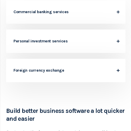
Commercial banking services
Personal investment services
Foreign currency exchange
Build better business software a lot quicker
and easier