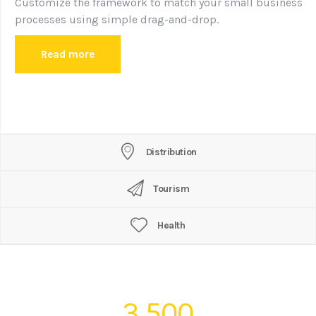
Customize the framework to match your small business
processes using simple drag-and-drop.
Read more
Distribution
Tourism
Health
3,500