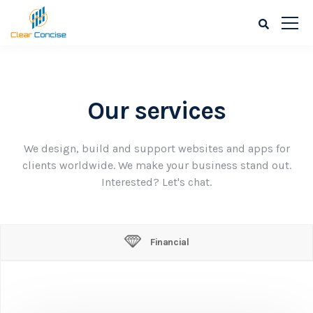
Our services
We design, build and support websites and apps for
clients worldwide. We make your business stand out.
Interested? Let's chat.
Financial