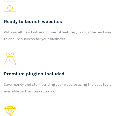
Ready to launch websites
With an all-new look and powerful features, Ekko is the best way
to ensure success for your business.
Premium plugins included
Save money and start building your website using the best tools
available on the market today.