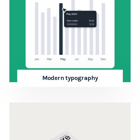
Modern typography