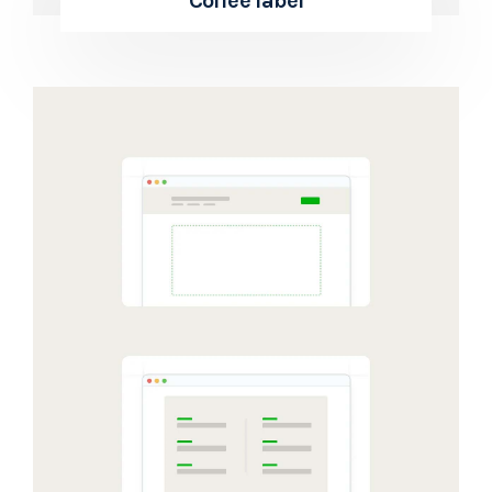
Coffee label