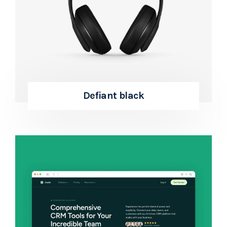
Defiant black