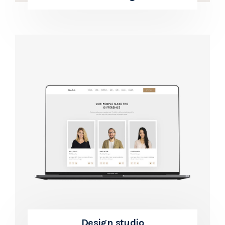
Design studio