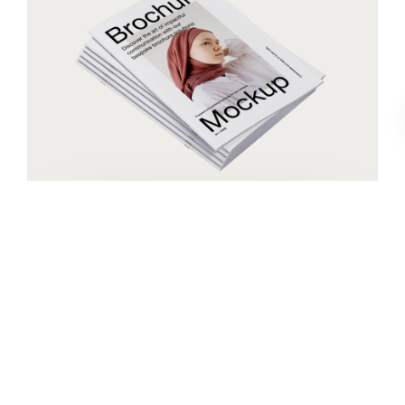
Book cover