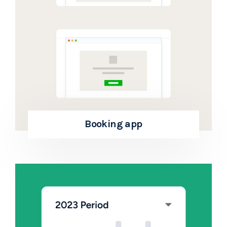
Booking app