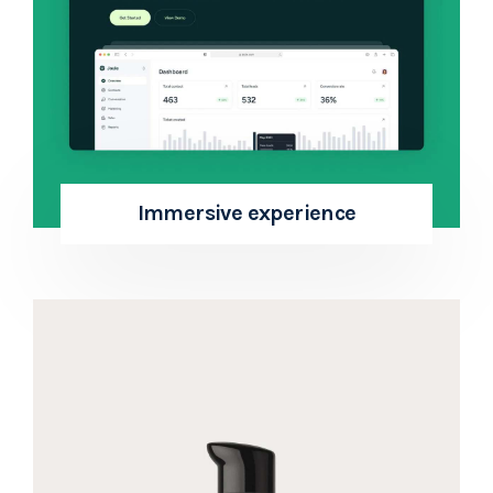
Immersive experience