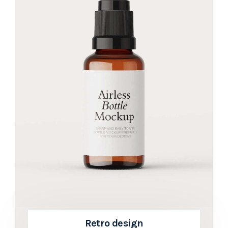
Retro design