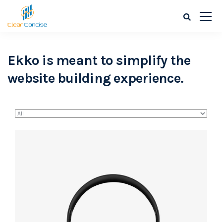
Ekko is meant to simplify the
website building experience.