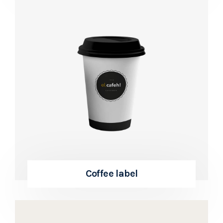
Coffee label