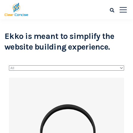
Ekko is meant to simplify the
website building experience.