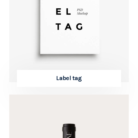
Label tag