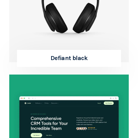
Defiant black