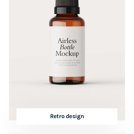
Retro design