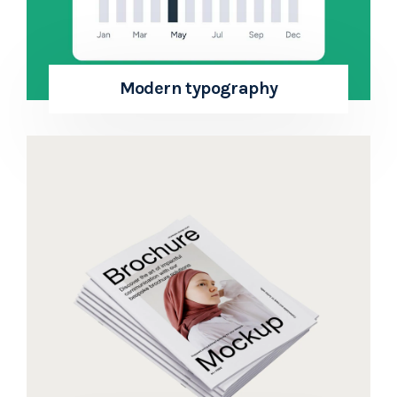
Modern typography