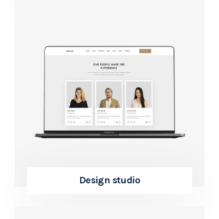
Design studio