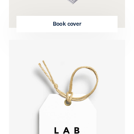
Book cover