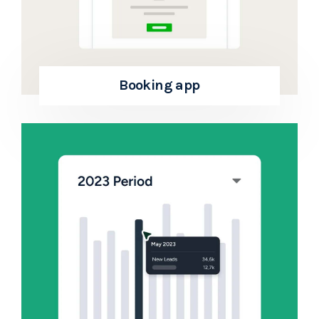
Booking app