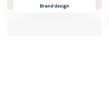
Brand design