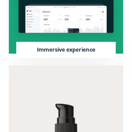
Immersive experience