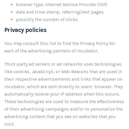
browser type, Internet Service Provider (ISP)
date and time stamp, referring/exit pages
possibly the number of clicks
Privacy policies
You may consult this list to find the Privacy Policy for
each of the advertising partners of Incubator.
Third-party ad servers or ad networks uses technologies
like cookies, JavaScript, or Web Beacons that are used in
their respective advertisements and links that appear on
Incubator, which are sent directly to users’ browser. They
automatically receive your IP address when this occurs.
These technologies are used to measure the effectiveness
of their advertising campaigns and/or to personalize the
advertising content that you see on websites that you
visit.