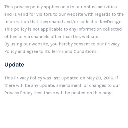
This privacy policy applies only to our online activities
and is valid for visitors to our website with regards to the
information that they shared and/or collect in KeyDesign.
This policy is not applicable to any information collected
offline or via channels other than this website.
By using our website, you hereby consent to our Privacy
Policy and agree to its Terms and Conditions.
Update
This Privacy Policy was last updated on May 20, 2016. If
there will be any update, amendment, or changes to our
Privacy Policy then these will be posted on this page.