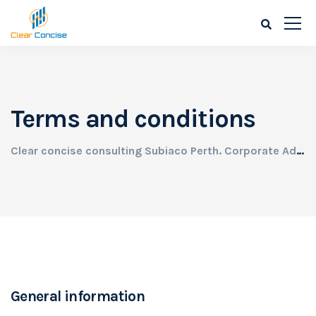
Terms and conditions
Clear concise consulting Subiaco Perth. Corporate Advisory needs for all businesses.
General information