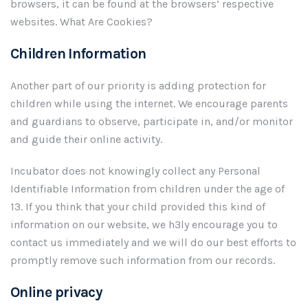
browsers, it can be found at the browsers’ respective
websites. What Are Cookies?
Children Information
Another part of our priority is adding protection for
children while using the internet. We encourage parents
and guardians to observe, participate in, and/or monitor
and guide their online activity.
Incubator does not knowingly collect any Personal
Identifiable Information from children under the age of
13. If you think that your child provided this kind of
information on our website, we h3ly encourage you to
contact us immediately and we will do our best efforts to
promptly remove such information from our records.
Online privacy