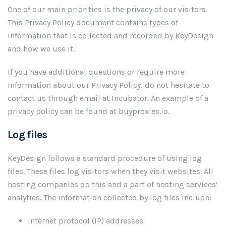
One of our main priorities is the privacy of our visitors.
This Privacy Policy document contains types of
information that is collected and recorded by KeyDesign
and how we use it.
If you have additional questions or require more
information about our Privacy Policy, do not hesitate to
contact us through email at Incubator. An example of a
privacy policy can be found at buyproxies.io.
Log files
KeyDesign follows a standard procedure of using log
files. These files log visitors when they visit websites. All
hosting companies do this and a part of hosting services’
analytics. The information collected by log files include:
internet protocol (IP) addresses