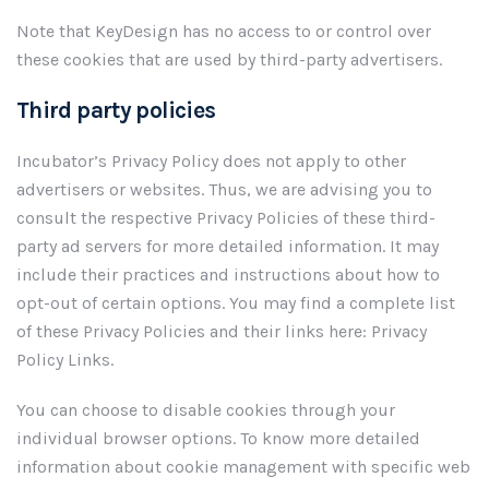
Note that KeyDesign has no access to or control over
these cookies that are used by third-party advertisers.
Third party policies
Incubator’s Privacy Policy does not apply to other
advertisers or websites. Thus, we are advising you to
consult the respective Privacy Policies of these third-
party ad servers for more detailed information. It may
include their practices and instructions about how to
opt-out of certain options. You may find a complete list
of these Privacy Policies and their links here: Privacy
Policy Links.
You can choose to disable cookies through your
individual browser options. To know more detailed
information about cookie management with specific web